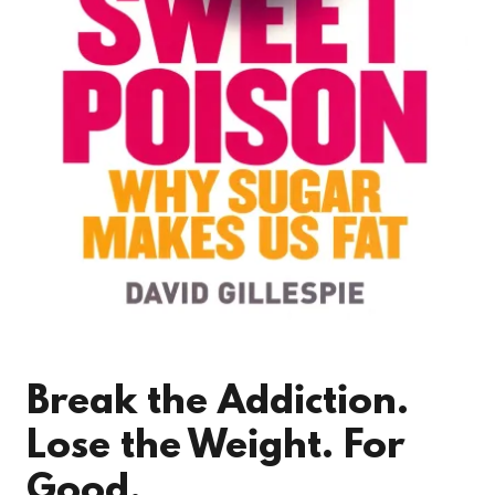
Break the Addiction.
Lose the Weight. For
Good.