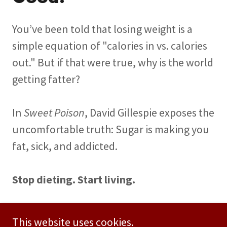
You’ve been told that losing weight is a
simple equation of "calories in vs. calories
out." But if that were true, why is the world
getting fatter?
In
Sweet Poison
, David Gillespie exposes the
uncomfortable truth: Sugar is making you
fat, sick, and addicted.
Stop dieting. Start living.
BUY NOW
This website uses cookies.