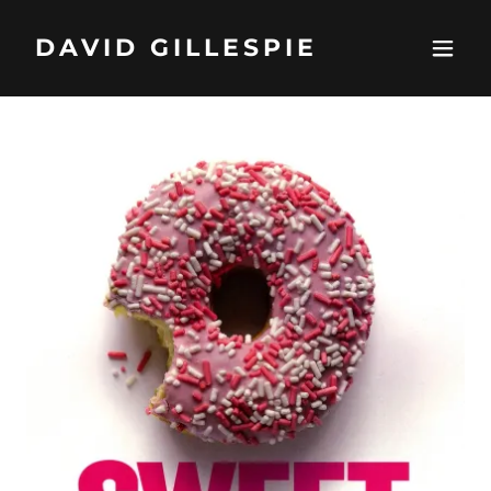
DAVID GILLESPIE